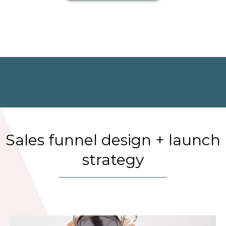
Sales funnel design + launch
strategy