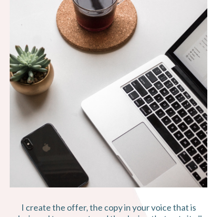
I create the offer, the copy in your voice that is