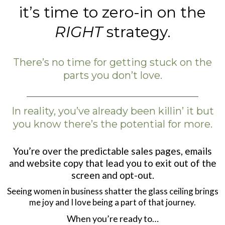
it’s time to zero-in on the
RIGHT
strategy.
There’s no time for getting stuck on the
parts you don’t love.
In reality, you’ve already been killin’ it but
you know there’s the potential for more.
You’re over the predictable sales pages, emails
and website copy that lead you to exit out of the
screen and opt-out.
Seeing women in business shatter the glass ceiling brings
me joy and I love being a part of that journey.
When you’re ready to…