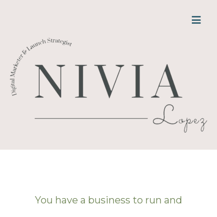
You have a business to run and