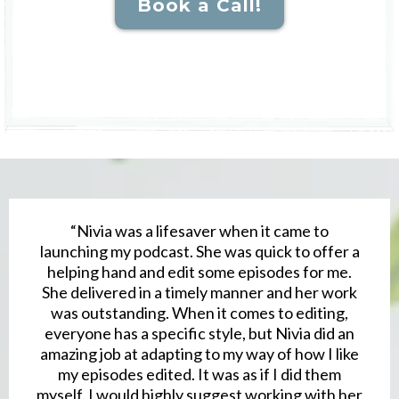
Book a Call!
“Nivia was a lifesaver when it came to
launching my podcast. She was quick to offer a
helping hand and edit some episodes for me.
She delivered in a timely manner and her work
was outstanding. When it comes to editing,
everyone has a specific style, but Nivia did an
amazing job at adapting to my way of how I like
my episodes edited. It was as if I did them
myself. I would highly suggest working with her