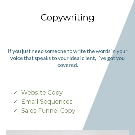
Copywriting
If you just need someone to write the words in your
voice that speaks to your ideal client, I’ve got you
covered.
Website Copy
Email Sequences
Sales Funnel Copy