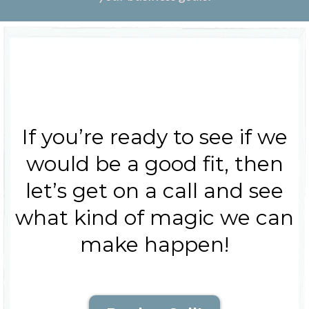
If you’re ready to see if we
would be a good fit, then
let’s get on a call and see
what kind of magic we can
make happen!