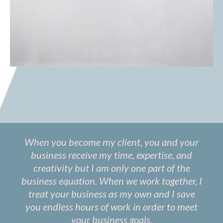
When you become my client, you and your
business receive my time, expertise, and
creativity but I am only one part of the
business equation. When we work together, I
treat your business as my own and I save
you endless hours of work in order to meet
your business goals.