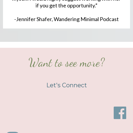
if you get the opportunity.”
-Jennifer Shafer, Wandering Minimal Podcast
Want to see more?
Let's Connect