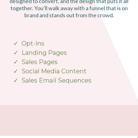
designed to convert, and the design that puts it all
together. You’ll walk away with a funnel that is on
brand and stands out from the crowd.
Opt-Ins
Landing Pages
Sales Pages
Social Media Content
Sales Email Sequences