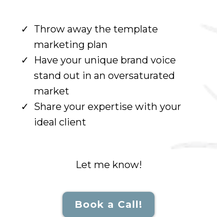
Throw away the template
marketing plan
Have your unique brand voice
stand out in an oversaturated
market
Share your expertise with your
ideal client
Let me know!
Book a Call!