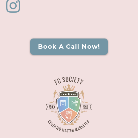
Book A Call Now!